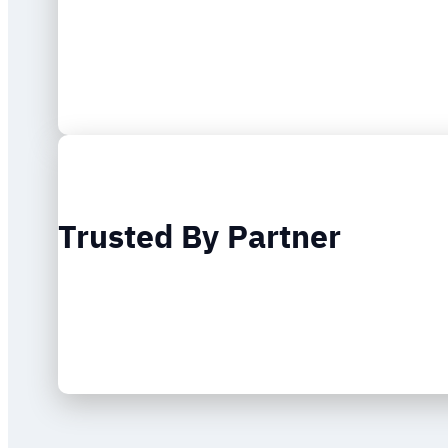
Trusted By Partner