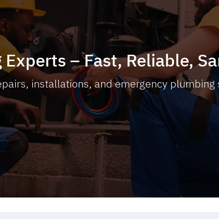
 Experts – Fast, Reliable, 
pairs, installations, and emergency plumbing