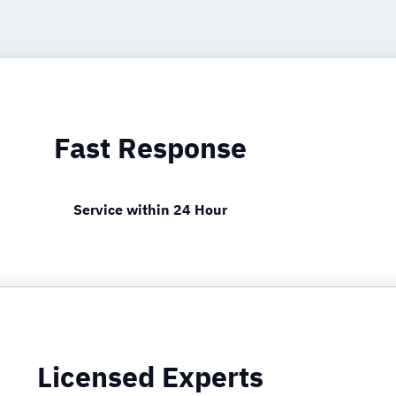
Fast Response
Service within 24 Hour
Licensed Experts