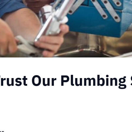
ust Our Plumbing 
es