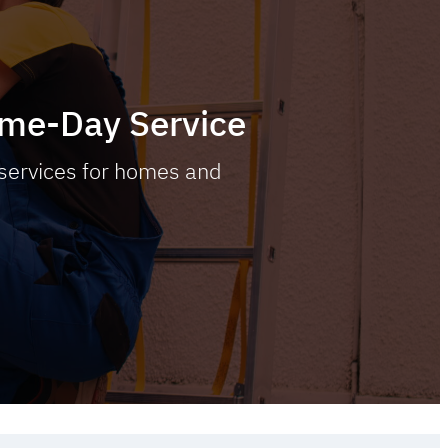
Same-Day Service
 services for homes and