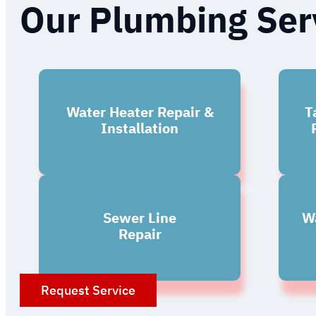
Our Plumbing Ser
Water Heater Repair &
T
Installation
Sewer Line
Wa
Repair
Request Service