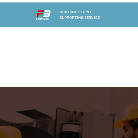
BUILDING PEOPLE
SUPPORTING SERVICE