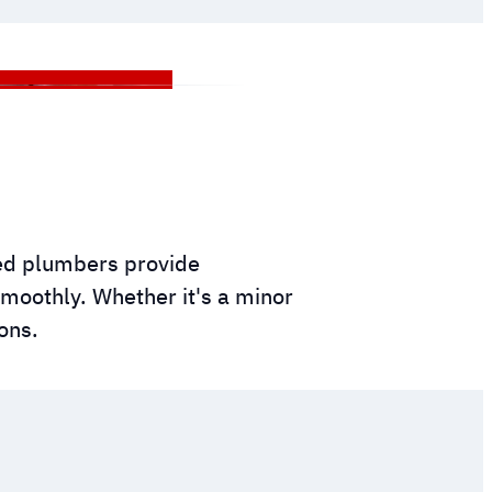
ced plumbers provide
moothly. Whether it's a minor
ons.