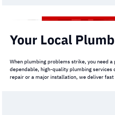
Your Local Plumb
When plumbing problems strike, you need a 
dependable, high-quality plumbing services 
repair or a major installation, we deliver fas