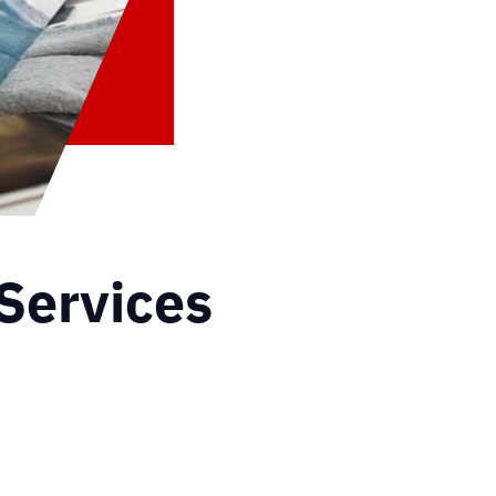
Services