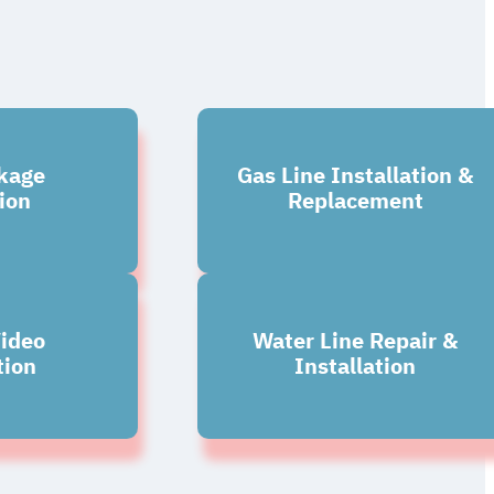
kage
Gas Line Installation &
ion
Replacement
ideo
Water Line Repair &
tion
Installation