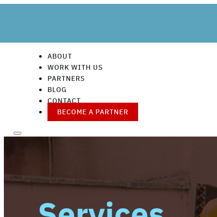
ABOUT
WORK WITH US
PARTNERS
BLOG
CONTACT
BECOME A PARTNER
Services