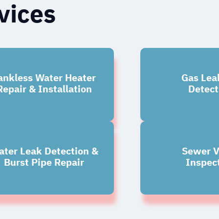
vices
ankless Water Heater
Gas Lea
Repair & Installation
Detect
ter Leak Detection &
Sewer V
Burst Pipe Repair
Inspec