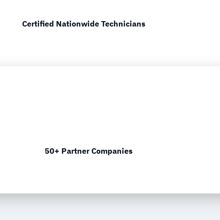
Certified Nationwide Technicians
50+ Partner Companies