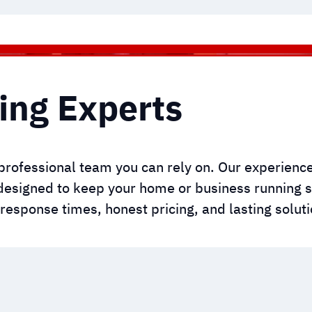
ing Experts
professional team you can rely on. Our experien
designed to keep your home or business running s
t response times, honest pricing, and lasting soluti