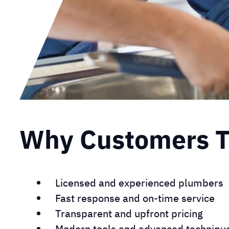
Why Customers Tr
Licensed and experienced plumbers
Fast response and on-time service
Transparent and upfront pricing
Modern tools and advanced techniqu