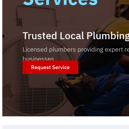
Trusted Local Plumbing
Licensed plumbers providing expert re
businesses.
Request Service